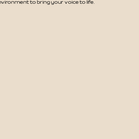
vironment to bring your voice to life.