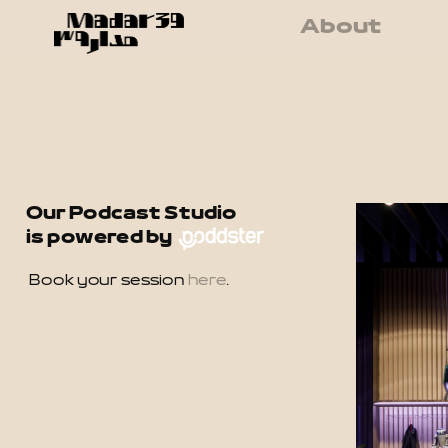
About
Our Podcast Studio 
is powered by 
Book your session 
here
.