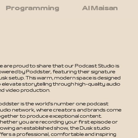
Programming
Al Maisan
 are proud to share that our Podcast Studio is 
owered by Poddster, featuring their signature 
usk setup. This warm, modern space is designed 
 elevate storytelling through high-quality audio 
nd video production.
oddster is the world’s number one podcast 
tudio network, where creators and brands come 
ogether to produce exceptional content. 
hether you are recording your first episode or 
rowing an established show, the Dusk studio 
fers a professional, comfortable and inspiring 