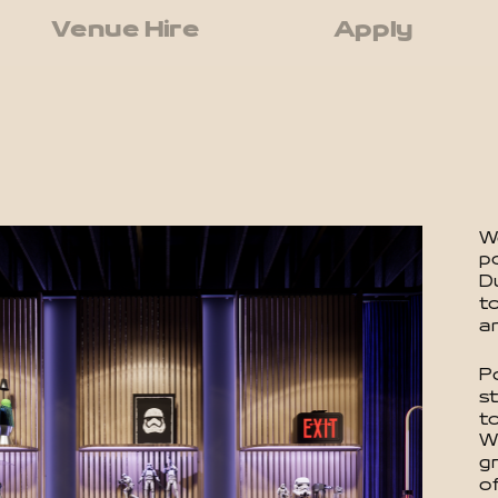
Venue Hire
Apply
We
p
D
to
a
P
s
t
W
g
of